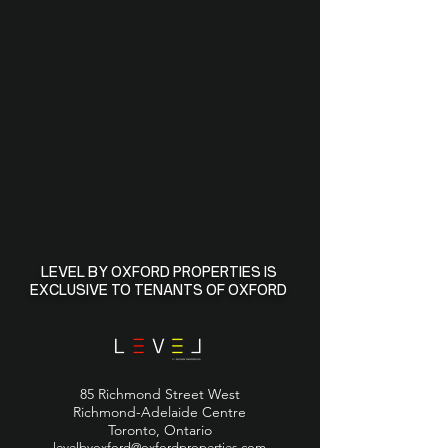
LEVEL BY OXFORD PROPERTIES IS
EXCLUSIVE TO TENANTS OF OXFORD
85 Richmond Street West
Richmond-Adelaide Centre
Toronto, Ontario
levelbyoxford@oxfordproperties.com