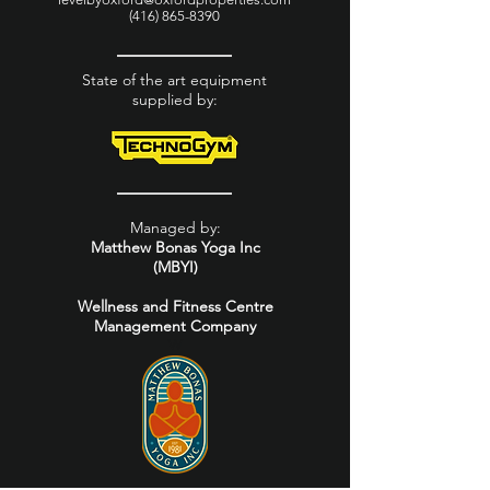
(416) 865-8390
State of the art equipment
supplied by:
Managed by:
Matthew Bonas Yoga Inc
(MBYI)
Wellness and Fitness Centre
Management Company
W