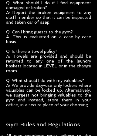
Q: What should I do if I find equipment
damaged or broken?
A: Report the broken equipment to any
staff member so that it can be inspected
and taken car of asap.
Q: Can I bring guests to the gym?
A: This is evaluated on a case-by-case
basis.
Q: Is there a towel policy?
A: Towels are provided and should be
returned to any one of the laundry
baskets located in LEVEL or in the change
room.
Q: What should I do with my valuables?
A: We provide day-use only lockers where
valuables can be locked up. Alternatively,
we suggest not bringing valuables to the
gym and instead, store them in your
office, in a secure place of your choosing.
Gym Rules and Regulations
All gym members must adhere to the