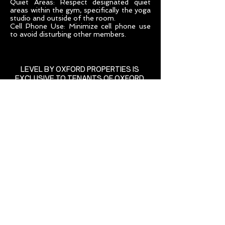
Quiet Areas: Respect designated quiet
areas within the gym, specifically the yoga
studio and outside of the room.
Cell Phone Use: Minimize cell phone use
to avoid disturbing other members.
LEVEL BY OXFORD PROPERTIES IS
EXCLUSIVE TO TENANTS OF OXFORD
85 Richmond Street West
Richmond-Adelaide Centre
Toronto, Ontario
levelbyoxford@oxfordproperties.com
(416) 865-8390
State of the art equipment
supplied by: