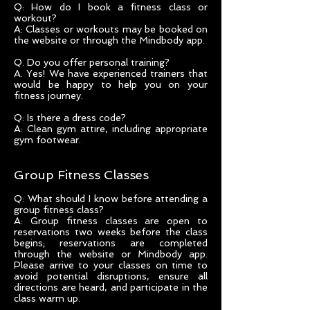
Q: How do I book a fitness class or
workout?
A: Classes or workouts may be booked on
the website or through the Mindbody app.
Q. Do you offer personal training?
A. Yes! We have experienced trainers that
would be happy to help you on your
fitness journey.
Q: Is there a dress code?
A: Clean gym attire, including appropriate
gym footwear.
Group Fitness Classes
Q: What should I know before attending a
group fitness class?
A: Group fitness classes are open to
reservations two weeks before the class
begins; reservations are completed
through the website or Mindbody app.
Please arrive to your classes on time to
avoid potential disruptions, ensure all
directions are heard, and participate in the
class warm up.