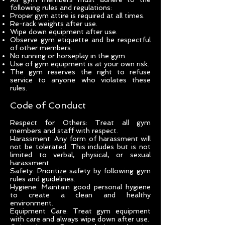
following rules and regulations:
Proper gym attire is required at all times.
Re-rack weights after use.
Wipe down equipment after use.
Observe gym etiquette and be respectful
of other members.
No running or horseplay in the gym.
Use of gym equipment is at your own risk.
The gym reserves the right to refuse
service to anyone who violates these
rules.
Code of Conduct
Respect for Others: Treat all gym
members and staff with respect.
Harassment: Any form of harassment will
not be tolerated. This includes but is not
limited to verbal, physical, or sexual
harassment.
Safety: Prioritize safety by following gym
rules and guidelines.
Hygiene: Maintain good personal hygiene
to create a clean and healthy
environment.
Equipment Care: Treat gym equipment
with care and always wipe down after use.