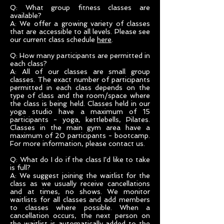
Q: What group fitness classes are
available?
A: We offer a growing variety of classes
that are accessible to all levels. Please see
our current class schedule
here
.
Q: How many participants are permitted in
each class?
A: All of our classes are small group
classes. The exact number of participants
permitted in each class depends on the
type of class and the room/space where
the class is being held. Classes held in our
yoga studio have a maximum of 15
participants - yoga, kettlebells, Pilates.
Classes in the main gym area have a
maximum of 20 participants - bootcamp.
For more information, please contact us.
Q: What do I do if the class I'd like to take
is full?
A: We suggest joining the waitlist for the
class as we usually receive cancellations
and at times, no shows. We monitor
waitlists for all classes and add members
to classes where possible. When a
cancellation occurs, the next person on
the waitlist is automatically added to the