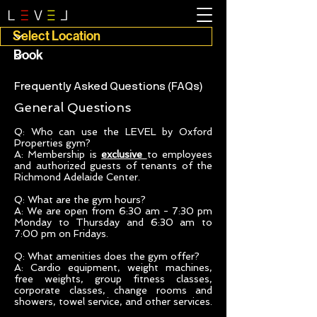
Frequently Asked Questions (FAQs)
General Questions
Q: Who can use the LEVEL by Oxford
Properties gym?
A: Membership is
exclusive
to employees
and authorized guests of tenants of the
Richmond Adelaide Center.
Q: What are the gym hours?
A: We are open from 6:30 am - 7:30 pm
Monday to Thursday and 6:30 am to
7:00 pm on Fridays.
Q: What amenities does the gym offer?
A: Cardio equipment, weight machines,
free weights, group fitness classes,
corporate classes, change rooms and
showers, towel service, and other services.