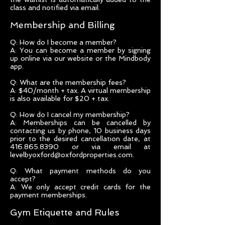
class and notified via email.
Membership and Billing
Q: How do I become a member?
A: You can become a member by signing
up online via our website or the Mindbody
app.
Q: What are the membership fees?
A: $40/month + tax. A virtual membership
is also available for $20 + tax.
Q: How do I cancel my membership?
A: Memberships can be cancelled by
contacting us by phone, 10 business days
prior to the desired cancellation date, at
416.865.8390 or via email at
levelbyoxford@oxfordproperties.com.
Q: What payment methods do you
accept?
A: We only accept credit cards for the
payment memberships.
Gym Etiquette and Rules