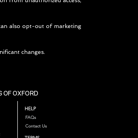
ion from unauthorized access,
 can also opt-out of marketing
nificant changes.
S OF OXFORD
HELP
FAQs
Contact Us
t
TERMS