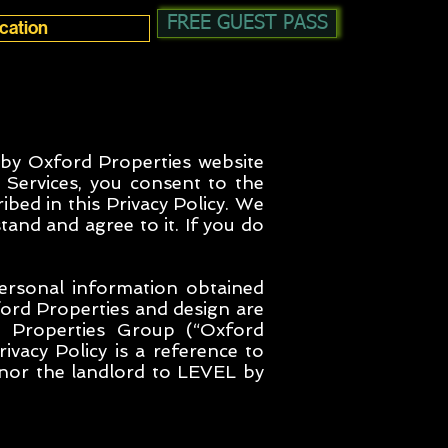
FREE GUEST PASS
 by Oxford Properties website
 Services, you consent to the
ibed in this Privacy Policy. We
tand and agree to it. If you do
personal information obtained
ord Properties and design are
 Properties Group (“Oxford
ivacy Policy is a reference to
 nor the landlord to LEVEL by
.