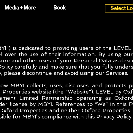
Media + More
I") is dedicated to providing users of the LEVEL
l over the use of their information. By using our
losure and other uses of your Personal Data as descr
Policy carefully and make sure that you fully unders
y, please discontinue and avoid using our Services.
how MBYI collects, uses, discloses, and protects 
Properties website (the "Website"). LEVEL by Oxf
ment Limited Partnership operating as Oxford
er license by MBYI. References to “We” in this Pr
 Oxford Properties and neither Oxford Properties
ble for MBYI’s compliance with this Privacy Policy