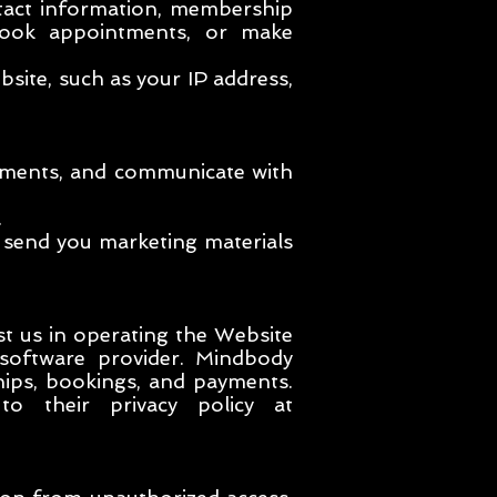
tact information, membership
book appointments, or make
ite, such as your IP address,
ayments, and communicate with
.
 send you marketing materials
st us in operating the Website
 software provider. Mindbody
hips, bookings, and payments.
to their privacy policy at