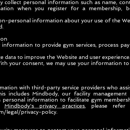
 collect personal information such as name, con
rmation when you register for a membership, 
n-personal information about your use of the Webs
d.
ion
r information to provide gym services, process p
e data to improve the Website and user experience
th your consent, we may use your information to
ation with third-party service providers who assi
This includes Mindbody, our facility management
in personal information to facilitate gym members
on
Mindbody's privacy practices
, please refer 
/legal/privacy-policy.