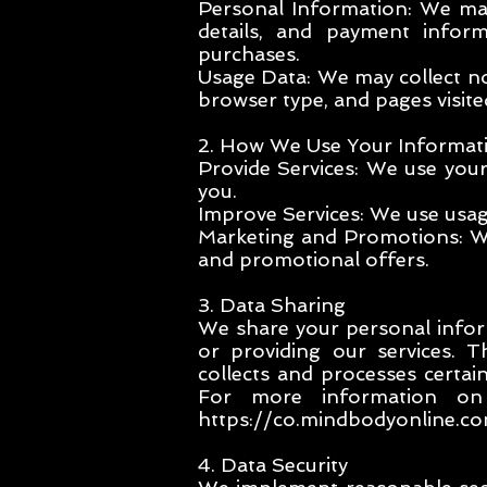
Personal Information: We may
details, and payment info
purchases.
Usage Data: We may collect no
browser type, and pages visite
2. How We Use Your Informat
Provide Services: We use you
you.
Improve Services: We use usag
Marketing and Promotions: Wi
and promotional offers.
3. Data Sharing
We share your personal inform
or providing our services. 
collects and processes certa
For more information 
https://co.mindbodyonline.com
4. Data Security