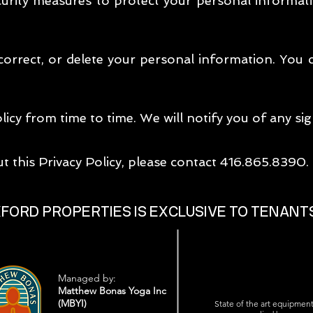
rity measures to protect your personal informat
 correct, or delete your personal information. You
icy from time to time. We will notify you of any sig
t this Privacy Policy, please contact 416.865.8390.
XFORD PROPERTIES IS EXCLUSIVE TO TENANT
Managed by:
Matthew Bonas Yoga Inc
(MBYI)
State of the art equipmen