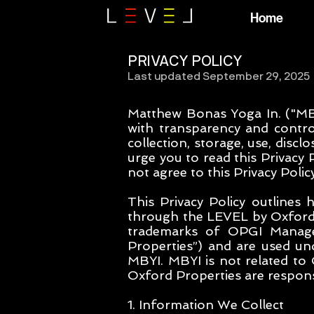
Home
PRIVACY POLICY
Last updated September 29, 2025
Matthew Bonas Yoga In. ("MBY
with transparency and contro
collection, storage, use, disc
urge you to read this Privacy 
not agree to this Privacy Polic
This Privacy Policy outlines 
through the LEVEL by Oxford 
trademarks of OPGI Manage
Properties”) and are used und
MBYI. MBYI is not related to
Oxford Properties are responsi
1. Information We Collect