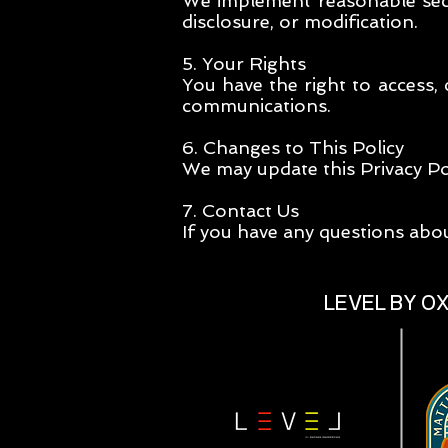
We implement reasonable secu
disclosure, or modification.
5. Your Rights
You have the right to access,
communications.
6. Changes to This Policy
We may update this Privacy Pol
7. Contact Us
If you have any questions abou
LEVEL BY O