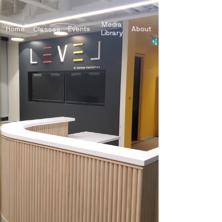
Media
Home
Events
About
Classes
Library