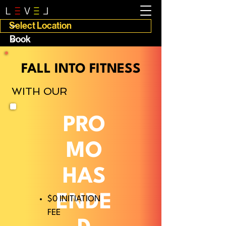
FALL INTO FITNESS
WITH OUR
PRO
MO
HAS
ENDE
$0 INITIATION
FEE