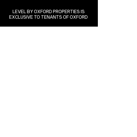
LEVEL BY OXFORD PROPERTIES IS
EXCLUSIVE TO TENANTS OF OXFORD
85 Richmond Street West
Richmond-Adelaide Centre
Toronto, Ontario
levelbyoxford@oxfordproperties.com
(416) 865-8390
State of the art equipment
supplied by:
Managed by:
Matthew Bonas Yoga Inc