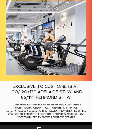
EXCLUSIVE TO CUSTOMERS AT
100/120/130 ADELAIDE ST. W. AND
85/111 RICHMOND ST. W.
*Promotion available to new members only. FIRST THREE
MONTHS CHARGED UPFRONT. MEMBERSHIP PRICE
AUTOMATICALLY ADJUSTS TO THE REGULAR MONTHLY FEE OF $40
PER MONTH AFTER THE FIRST THREE MONTHS. NO PURCHASE
NECESSARY. SEE EVENT FOR CONTEST DETAILS.