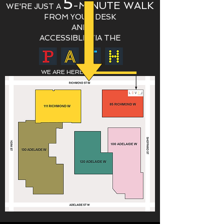
5
-MINUTE WALK
WE'RE JUST A
FROM Y
OUR DESK
AND
ACCESSIBLE VIA THE
WE ARE HERE