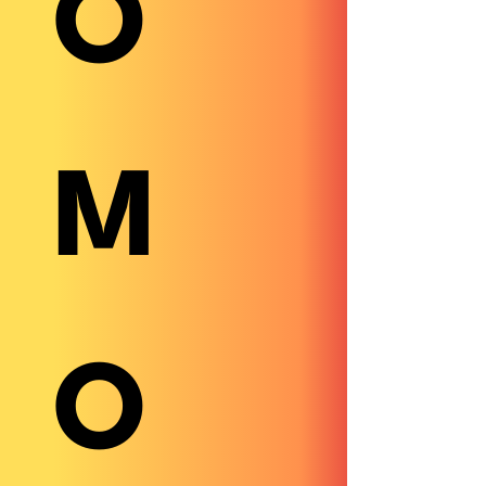
O
M
O