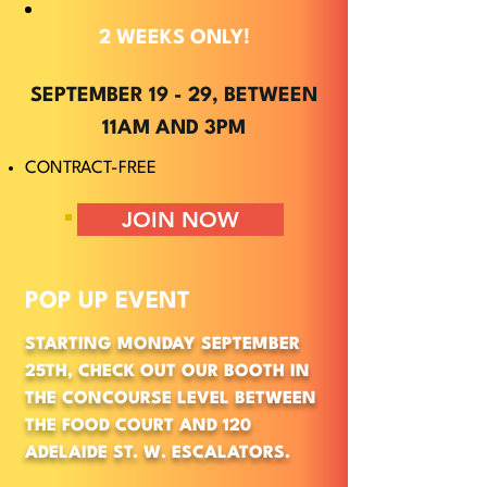
2 WEEKS ONLY!
SEPTEMBER 19 - 29, BETWEEN
11AM AND 3PM
CONTRACT-FREE
JOIN NOW
POP UP EVENT
STARTING MONDAY SEPTEMBER
25TH, CHECK OUT OUR BOOTH IN
THE CONCOURSE LEVEL BETWEEN
THE FOOD COURT AND 120
ADELAIDE ST. W. ESCALATORS.