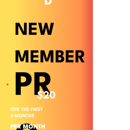
D
NEW
MEMBER
PR
$20
FOR THE FIRST
3 MONTHS
PER MONTH