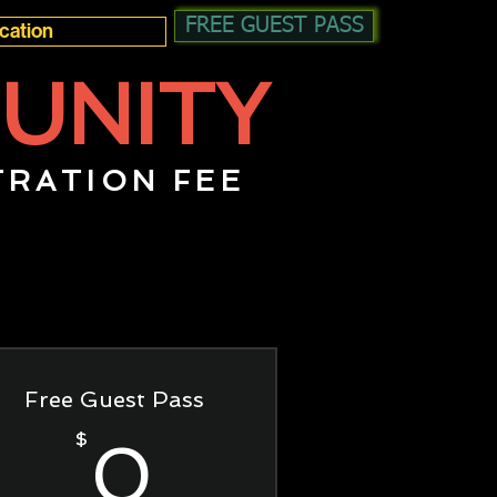
FREE GUEST PASS
UNITY
TRATION FEE
Free Guest Pass
0$
$
0