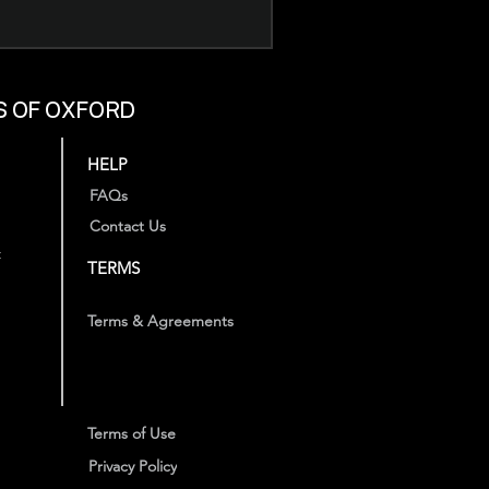
S OF OXFORD
HELP
FAQs
Contact Us
t
TERMS
Terms & Agreements
Terms of Use
Privacy Policy