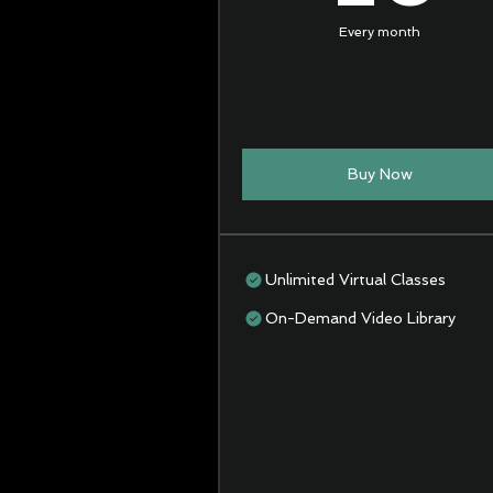
Every month
Buy Now
Unlimited Virtual Classes
On-Demand Video Library