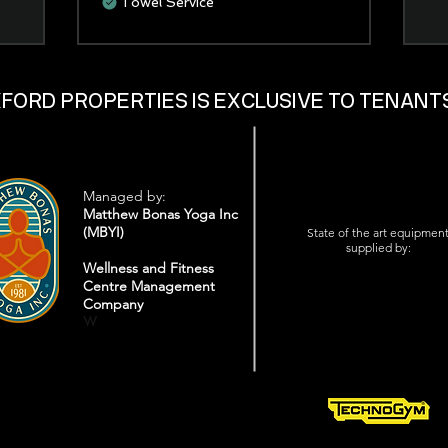
Towel Service
XFORD PROPERTIES IS EXCLUSIVE TO TENANT
Managed by:
Matthew Bonas Yoga Inc
(MBYI)
State of the art equipmen
supplied by:
Wellness and Fitness
Centre Management
Company
W