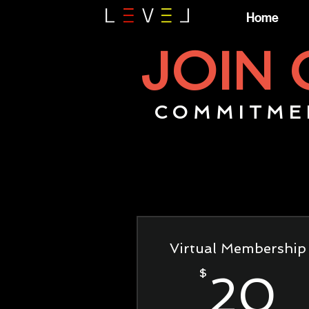
Home
JOIN
COMMITME
Virtual Membership
$
20