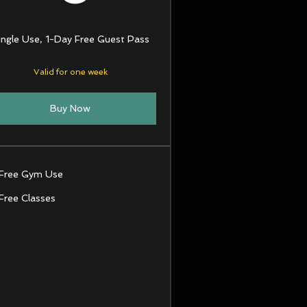
ingle Use, 1-Day Free Guest Pass
Valid for one week
Buy Now
Free Gym Use
Free Classes