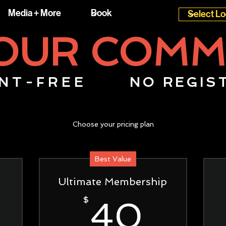
Media + More
 OUR COMM
NT-FREE
NO REGIS
Choose your pricing plan
Best Value
Ultimate Membership
20$
40$
$
40