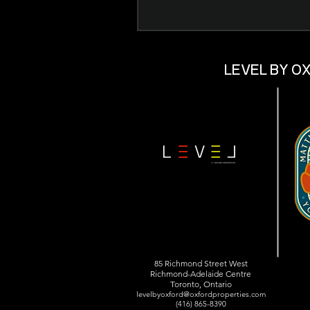
LEVEL BY O
85 Richmond Street West
Richmond-Adelaide Centre
Toronto, Ontario
levelbyoxford@oxfordproperties.com
(416) 865-8390