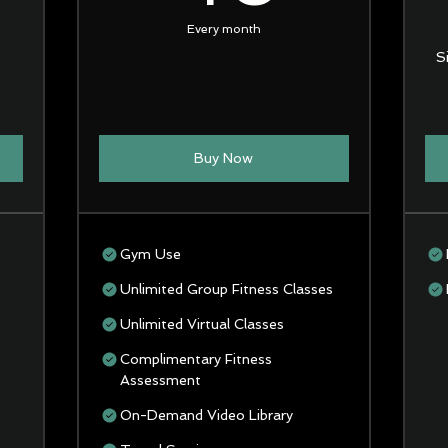
Every month
S
Buy Now
Gym Use
Unlimited Group Fitness Classes
Unlimited Virtual Classes
Complimentary Fitness
Assessment
On-Demand Video Library