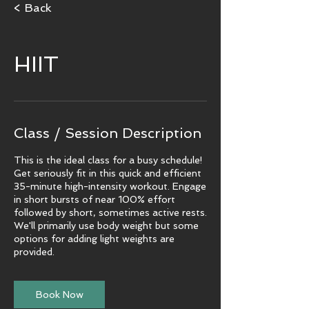
< Back
HIIT
Class / Session Description
This is the ideal class for a busy schedule!
Get seriously fit in this quick and efficient
35-minute high-intensity workout. Engage
in short bursts of near 100% effort
followed by short, sometimes active rests.
We'll primarily use body weight but some
options for adding light weights are
provided.
Book Now