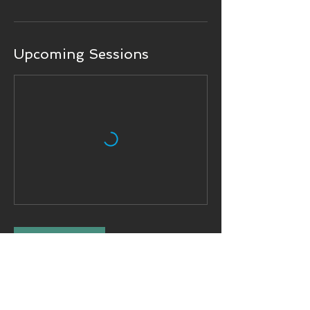
Upcoming Sessions
Book Now
Contact Details